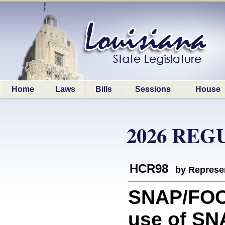
Home
Laws
Bills
Sessions
House
2026 REG
HCR98
by Represe
SNAP/FOO
use of SNA