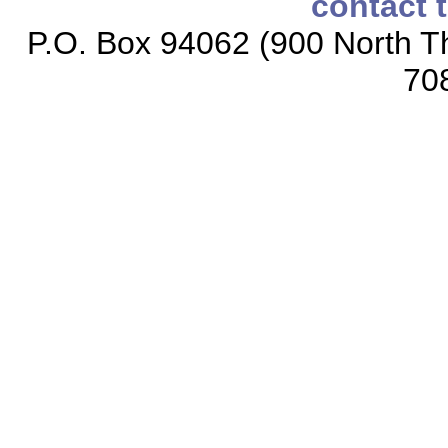
contact 
P.O. Box 94062 (900 North Th
70