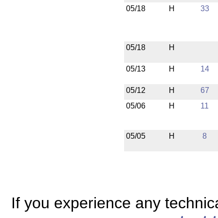
05/18
H
33
05/18
H
05/13
H
14
05/12
H
67
05/06
H
11
05/05
H
8
If you experience any technical