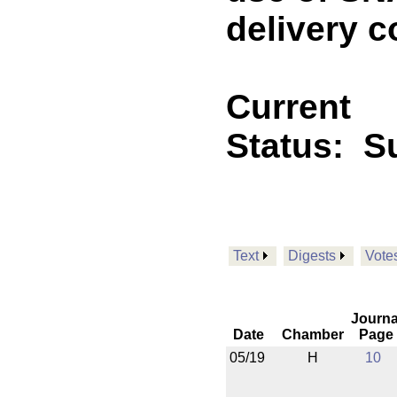
delivery c
Current
Status:
Su
Text
Digests
Vote
Journa
Date
Chamber
Page
05/19
H
10