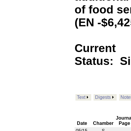
of food se
(EN -$6,4
Current
Status:
S
Text
Digests
Note
Journa
Date
Chamber
Page
05/15
S