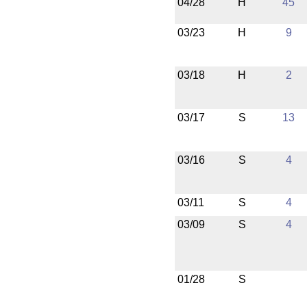
04/28
H
45
03/23
H
9
03/18
H
2
03/17
S
13
03/16
S
4
03/11
S
4
03/09
S
4
01/28
S