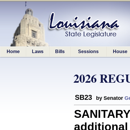
Home
Laws
Bills
Sessions
House
2026 REG
SB23
by Senator
G
SANITARY 
additional