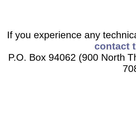
If you experience any technical
contact 
P.O. Box 94062 (900 North Th
70