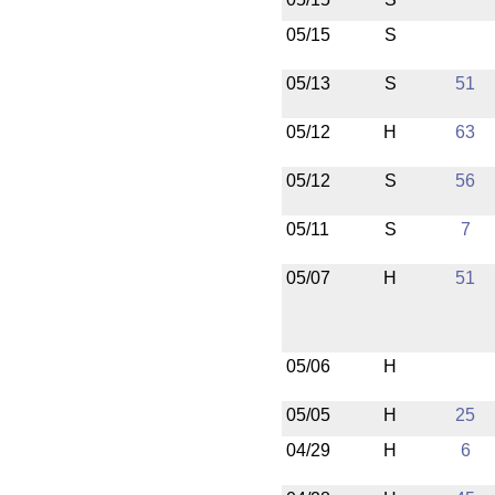
05/15
S
05/13
S
51
05/12
H
63
05/12
S
56
05/11
S
7
05/07
H
51
05/06
H
05/05
H
25
04/29
H
6