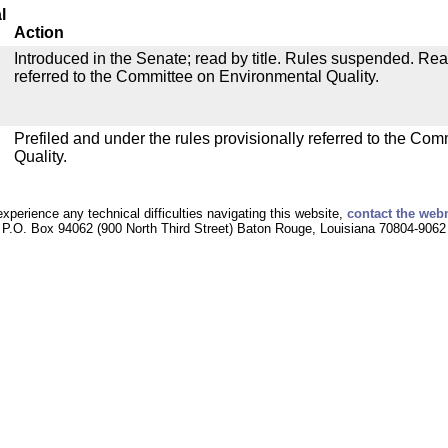
l
Action
Introduced in the Senate; read by title. Rules suspended. Re
referred to the Committee on Environmental Quality.
Prefiled and under the rules provisionally referred to the Co
Quality.
experience any technical difficulties navigating this website,
contact the web
P.O. Box 94062 (900 North Third Street) Baton Rouge, Louisiana 70804-9062