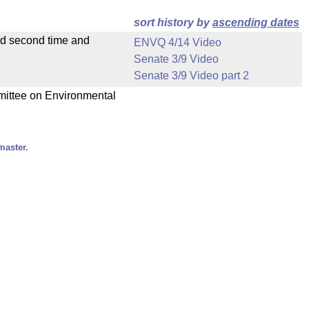
sort history by
ascending dates
ad second time and
ENVQ 4/14 Video
Senate 3/9 Video
Senate 3/9 Video part 2
mmittee on Environmental
master.