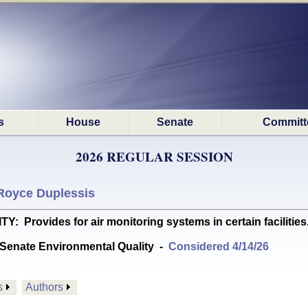
s
House
Senate
Committ
2026 REGULAR SESSION
Royce Duplessis
rovides for air monitoring systems in certain facilities. 
Senate Environmental Quality
-
Considered 4/14/26
s
Authors