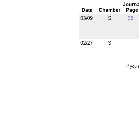
Journa
Date
Chamber
Page
03/09
S
35
02/27
S
If you 