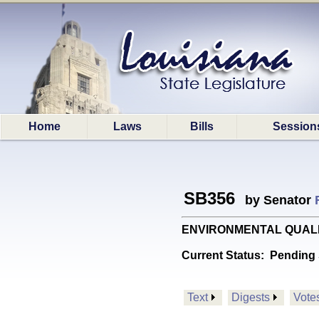
Home
Laws
Bills
Session
SB356
by Senator
ENVIRONMENTAL QUALITY: P
Current Status:
Pending 
Text
Digests
Vote