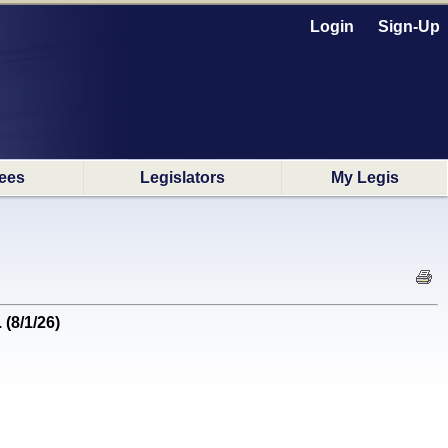
Login
Sign-Up
ees
Legislators
My Legis
(8/1/26)