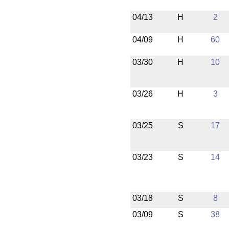
04/13
H
2
04/09
H
60
03/30
H
10
03/26
H
3
03/25
S
17
03/23
S
14
03/18
S
8
03/09
S
38