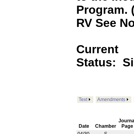
Program. 
RV See No
Current
Status:
S
Text
Amendments
Journa
Date
Chamber
Page
04/30
S