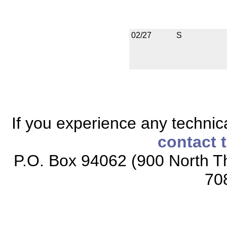
02/27
S
If you experience any technical
contact 
P.O. Box 94062 (900 North Th
70