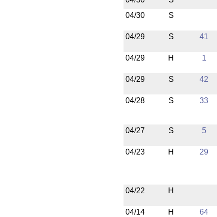
04/30
S
04/29
S
41
04/29
H
1
04/29
S
42
04/28
S
33
04/27
S
5
04/23
H
29
04/22
H
04/14
H
64