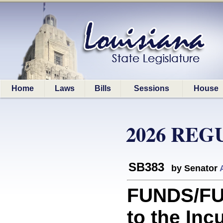
Home
Laws
Bills
Sessions
House
2026 REG
SB383
by Senator
FUNDS/FUN
to the In