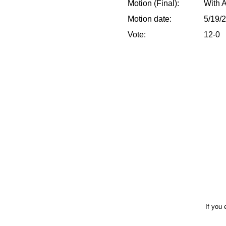
Motion (Final):
With 
Motion date:
5/19/
Vote:
12-0
If you 