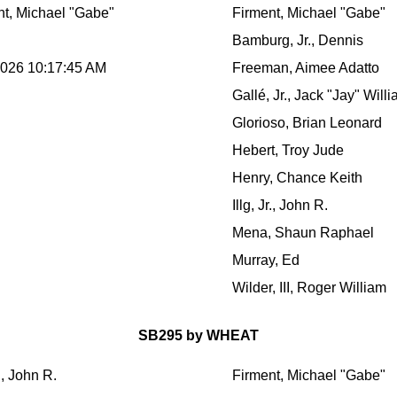
nt, Michael "Gabe"
Firment, Michael "Gabe"
Bamburg, Jr., Dennis
2026 10:17:45 AM
Freeman, Aimee Adatto
Gallé, Jr., Jack "Jay" Will
Glorioso, Brian Leonard
Hebert, Troy Jude
Henry, Chance Keith
Illg, Jr., John R.
Mena, Shaun Raphael
Murray, Ed
Wilder, III, Roger William
SB295 by WHEAT
r., John R.
Firment, Michael "Gabe"