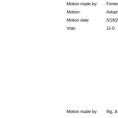
Motion made by:
Firme
Motion:
Adopt
Motion date:
5/19/
Vote:
11-0
Motion made by:
Illg, J