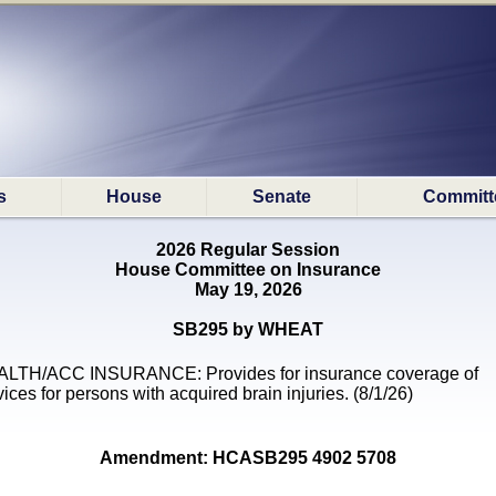
s
House
Senate
Committ
2026 Regular Session
House Committee on Insurance
May 19, 2026
SB295 by WHEAT
LTH/ACC INSURANCE: Provides for insurance coverage of
vices for persons with acquired brain injuries. (8/1/26)
Amendment: HCASB295 4902 5708