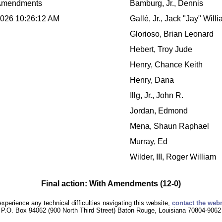
Amendments
Bamburg, Jr., Dennis
2026 10:26:12 AM
Gallé, Jr., Jack "Jay" Will
Glorioso, Brian Leonard
Hebert, Troy Jude
Henry, Chance Keith
Henry, Dana
Illg, Jr., John R.
Jordan, Edmond
Mena, Shaun Raphael
Murray, Ed
Wilder, III, Roger William
Final action: With Amendments (12-0)
experience any technical difficulties navigating this website,
contact the web
P.O. Box 94062 (900 North Third Street) Baton Rouge, Louisiana 70804-9062