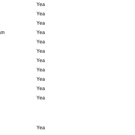
Yea
Yea
Yea
iam
Yea
Yea
Yea
Yea
Yea
Yea
Yea
Yea
Yea