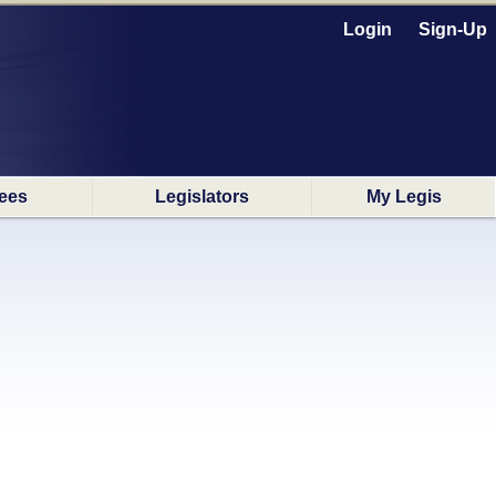
Login
Sign-Up
ees
Legislators
My Legis