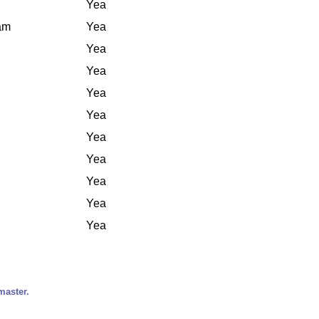
Yea
iam
Yea
Yea
Yea
Yea
Yea
Yea
Yea
Yea
Yea
Yea
master.