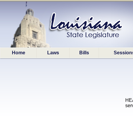
Home
Laws
Bills
Session
HEA
ser