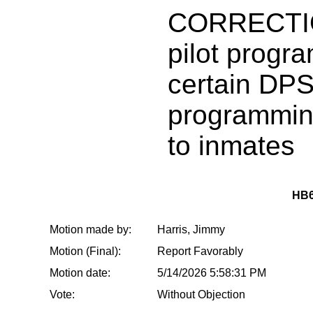
CORRECTIO
pilot progra
certain DP
programmin
to inmates
HB6
Motion made by:
Harris, Jimmy
Motion (Final):
Report Favorably
Motion date:
5/14/2026 5:58:31 PM
Vote:
Without Objection