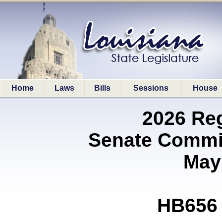
Home
Laws
Bills
Sessions
House
2026 Re
Senate Commit
May
HB656