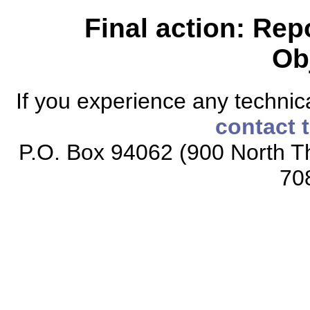
Final action: Rep
Ob
If you experience any technical
contact 
P.O. Box 94062 (900 North Th
70