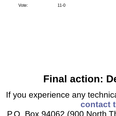
Vote:
11-0
Final action: D
If you experience any technical
contact 
P.O. Box 94062 (900 North Th