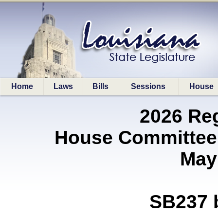
Home
Laws
Bills
Sessions
House
2026 Re
House Committee 
May
SB237