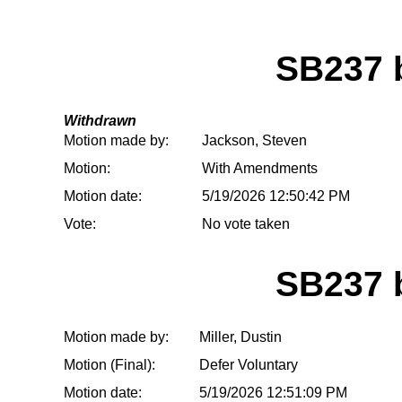
SB237
Withdrawn
Motion made by:
Jackson, Steven
Motion:
With Amendments
Motion date:
5/19/2026 12:50:42 PM
Vote:
No vote taken
SB237
Motion made by:
Miller, Dustin
Motion (Final):
Defer Voluntary
Motion date:
5/19/2026 12:51:09 PM