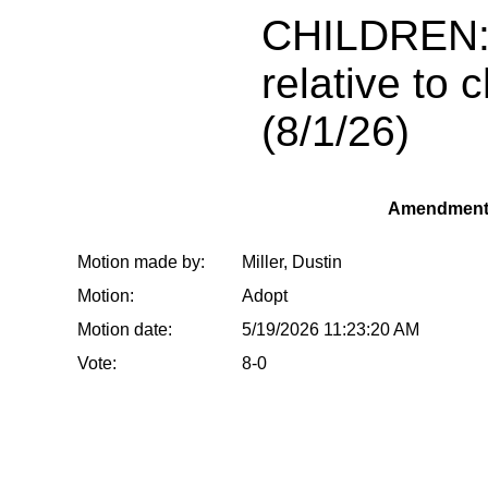
CHILDREN:
relative to c
(8/1/26)
Amendment
Motion made by:
Miller, Dustin
Motion:
Adopt
Motion date:
5/19/2026 11:23:20 AM
Vote:
8-0