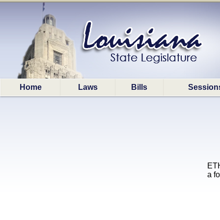
Home
Laws
Bills
Session
ETH
a f