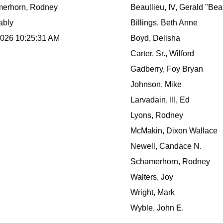
erhorn, Rodney
Beaullieu, IV, Gerald "Bea
ably
Billings, Beth Anne
2026 10:25:31 AM
Boyd, Delisha
Carter, Sr., Wilford
Gadberry, Foy Bryan
Johnson, Mike
Larvadain, III, Ed
Lyons, Rodney
McMakin, Dixon Wallace
Newell, Candace N.
Schamerhorn, Rodney
Walters, Joy
Wright, Mark
Wyble, John E.