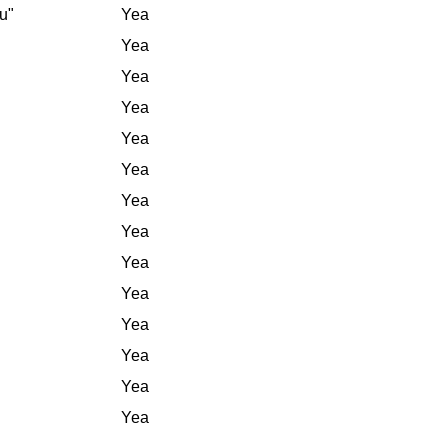
u"
Yea
Yea
Yea
Yea
Yea
Yea
Yea
Yea
Yea
Yea
Yea
Yea
Yea
Yea