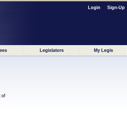
Login
Sign-Up
ees
Legislators
My Legis
 of