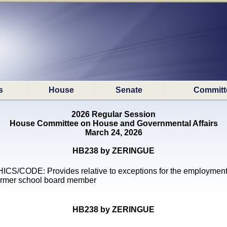
s
House
Senate
Committ
2026 Regular Session
House Committee on House and Governmental Affairs
March 24, 2026
HB238 by ZERINGUE
ICS/CODE: Provides relative to exceptions for the employment
ormer school board member
HB238 by ZERINGUE