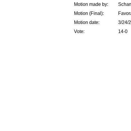
Motion made by:
Scham
Motion (Final):
Favor
Motion date:
3/24/
Vote:
14-0