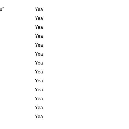
u"
Yea
Yea
Yea
Yea
Yea
Yea
Yea
Yea
Yea
Yea
Yea
Yea
Yea