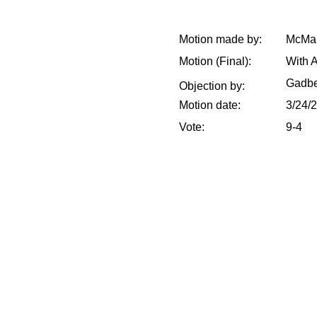
Motion made by:
McMak
Motion (Final):
With 
Gadbe
Objection by:
Motion date:
3/24/
Vote:
9-4