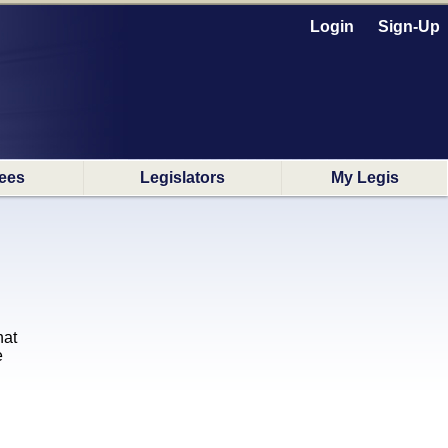
Login
Sign-Up
ees
Legislators
My Legis
hat
e