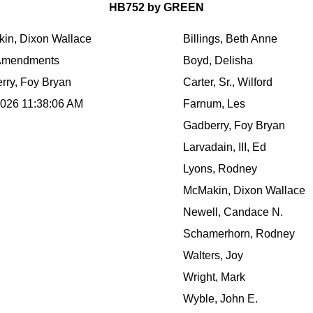
HB752 by GREEN
in, Dixon Wallace
Billings, Beth Anne
Amendments
Boyd, Delisha
rry, Foy Bryan
Carter, Sr., Wilford
2026 11:38:06 AM
Farnum, Les
Gadberry, Foy Bryan
Larvadain, III, Ed
Lyons, Rodney
McMakin, Dixon Wallace
Newell, Candace N.
Schamerhorn, Rodney
Walters, Joy
Wright, Mark
Wyble, John E.