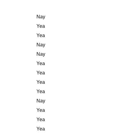
Nay
Yea
Yea
Nay
Nay
Yea
Yea
Yea
Yea
Nay
Yea
Yea
Yea