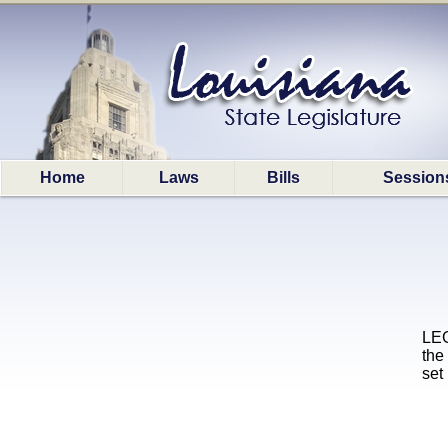
Home
Laws
Bills
Session
LEG
the
set 