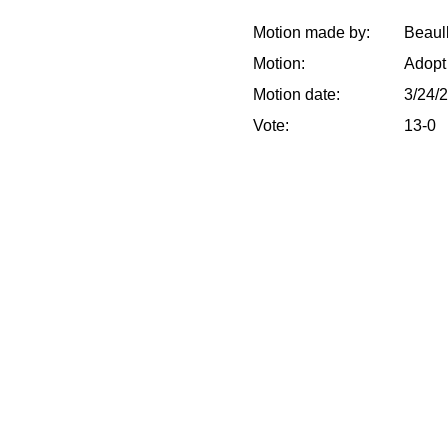
Motion made by:
Beaull
Motion:
Adopt
Motion date:
3/24/
Vote:
13-0