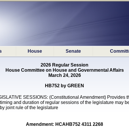
s
House
Senate
Committ
2026 Regular Session
House Committee on House and Governmental Affairs
March 24, 2026
HB752 by GREEN
ISLATIVE SESSIONS: (Constitutional Amendment) Provides t
 timing and duration of regular sessions of the legislature may b
by joint rule of the legislature
Amendment: HCAHB752 4311 2268