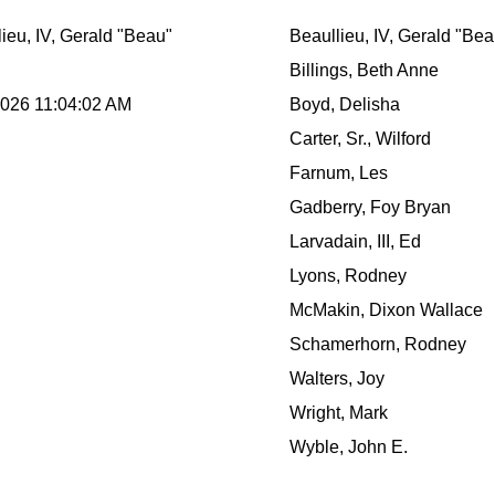
ieu, IV, Gerald "Beau"
Beaullieu, IV, Gerald "Bea
Billings, Beth Anne
2026 11:04:02 AM
Boyd, Delisha
Carter, Sr., Wilford
Farnum, Les
Gadberry, Foy Bryan
Larvadain, III, Ed
Lyons, Rodney
McMakin, Dixon Wallace
Schamerhorn, Rodney
Walters, Joy
Wright, Mark
Wyble, John E.