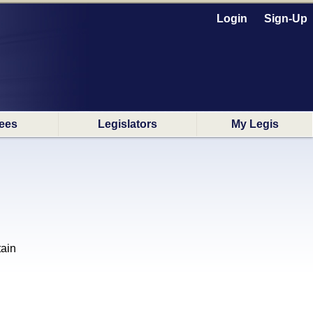
Login
Sign-Up
ees
Legislators
My Legis
tain