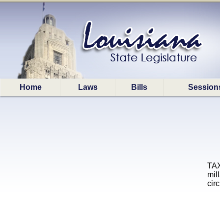
Home
Laws
Bills
Session
TAX
mil
cir