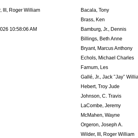
, III, Roger William
Bacala, Tony
Brass, Ken
2026 10:58:06 AM
Bamburg, Jr., Dennis
Billings, Beth Anne
Bryant, Marcus Anthony
Echols, Michael Charles
Farnum, Les
Gallé, Jr., Jack "Jay" Will
Hebert, Troy Jude
Johnson, C. Travis
LaCombe, Jeremy
McMahen, Wayne
Orgeron, Joseph A.
Wilder, III, Roger William