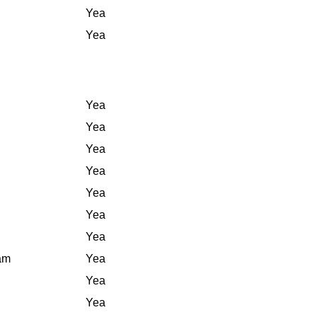
Yea
Yea
Yea
Yea
Yea
Yea
Yea
Yea
Yea
iam
Yea
Yea
Yea