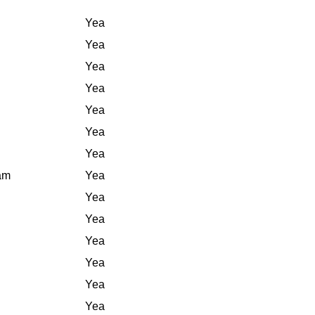
Yea
Yea
Yea
Yea
Yea
Yea
Yea
iam
Yea
Yea
Yea
Yea
Yea
Yea
Yea