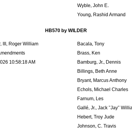
Wyble, John E.
Young, Rashid Armand
HB570 by WILDER
, III, Roger William
Bacala, Tony
Amendments
Brass, Ken
2026 10:58:18 AM
Bamburg, Jr., Dennis
Billings, Beth Anne
Bryant, Marcus Anthony
Echols, Michael Charles
Farnum, Les
Gallé, Jr., Jack "Jay" Will
Hebert, Troy Jude
Johnson, C. Travis