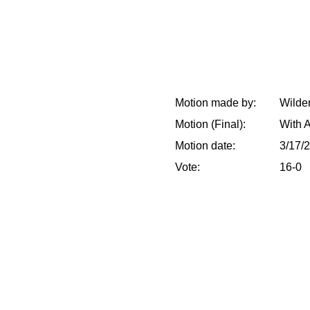
Motion made by:
Wilder
Motion (Final):
With 
Motion date:
3/17/
Vote:
16-0