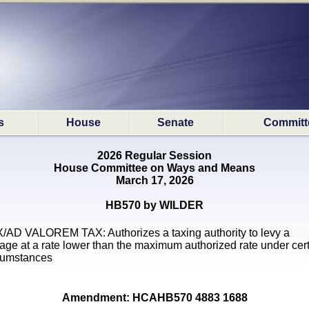
s
House
Senate
Committ
2026 Regular Session
House Committee on Ways and Means
March 17, 2026
HB570 by WILDER
/AD VALOREM TAX: Authorizes a taxing authority to levy a
lage at a rate lower than the maximum authorized rate under cer
cumstances
Amendment: HCAHB570 4883 1688