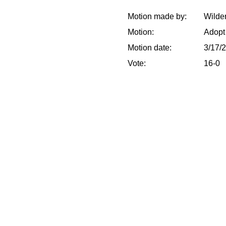
Motion made by:
Wilder
Motion:
Adopt
Motion date:
3/17/
Vote:
16-0