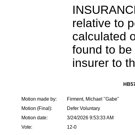
INSURANCE
relative to 
calculated 
found to be
insurer to t
HB57
Motion made by:
Firment, Michael "Gabe"
Motion (Final):
Defer Voluntary
Motion date:
3/24/2026 9:53:33 AM
Vote:
12-0