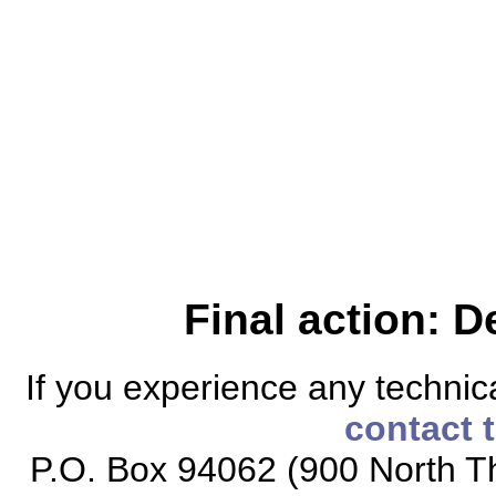
Final action: D
If you experience any technical
contact 
P.O. Box 94062 (900 North Th