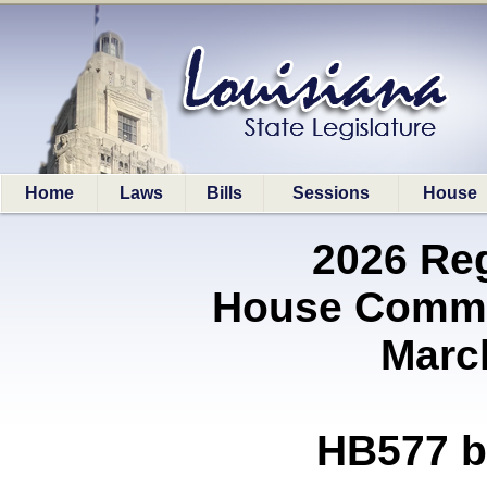
Home
Laws
Bills
Sessions
House
2026 Re
House Commit
Marc
HB577 