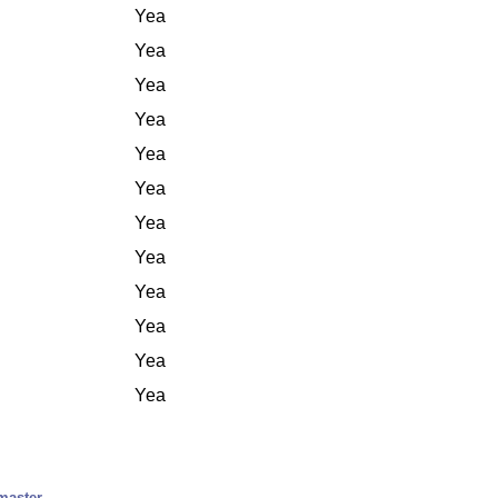
Yea
Yea
Yea
Yea
Yea
Yea
Yea
Yea
Yea
Yea
Yea
Yea
master.