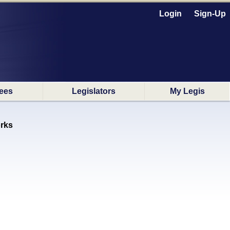
Login
Sign-Up
ees
Legislators
My Legis
rks