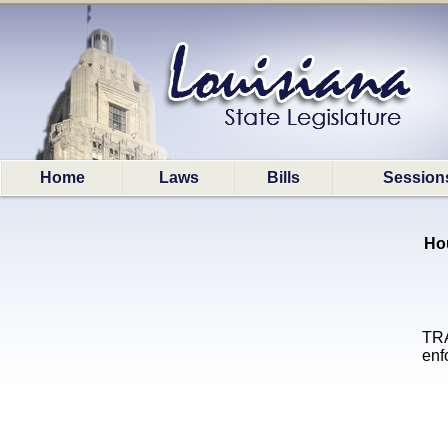
Home
Laws
Bills
Session
Ho
TRA
enf