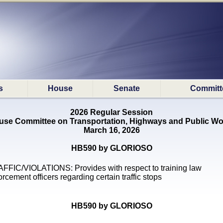
s
House
Senate
Committ
2026 Regular Session
use Committee on Transportation, Highways and Public Wo
March 16, 2026
HB590 by GLORIOSO
FFIC/VIOLATIONS: Provides with respect to training law
orcement officers regarding certain traffic stops
HB590 by GLORIOSO