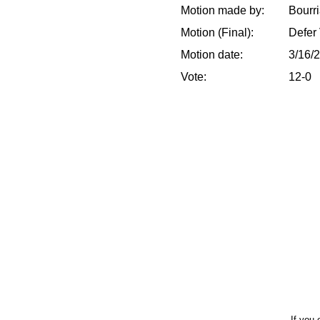
Motion made by:
Bourr
Motion (Final):
Defer 
Motion date:
3/16/
Vote:
12-0
If you 