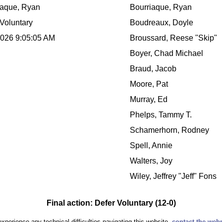
iaque, Ryan
Bourriaque, Ryan
Voluntary
Boudreaux, Doyle
2026 9:05:05 AM
Broussard, Reese "Skip"
Boyer, Chad Michael
Braud, Jacob
Moore, Pat
Murray, Ed
Phelps, Tammy T.
Schamerhorn, Rodney
Spell, Annie
Walters, Joy
Wiley, Jeffrey "Jeff" Fons
Final action: Defer Voluntary (12-0)
experience any technical difficulties navigating this website,
contact the web