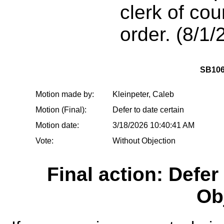
clerk of cou
order. (8/1/
SB106
Motion made by:
Kleinpeter, Caleb
Motion (Final):
Defer to date certain
Motion date:
3/18/2026 10:40:41 AM
Vote:
Without Objection
Final action: Defer
Ob