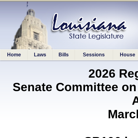
Home
Laws
Bills
Sessions
House
2026 Re
Senate Committee on
A
Marc