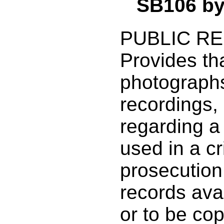
SB106 b
PUBLIC R
Provides tha
photographs
recordings, 
regarding a
used in a cr
prosecution
records avai
or to be co