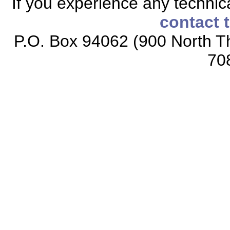
If you experience any technical
contact 
P.O. Box 94062 (900 North Th
70