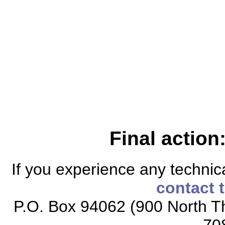
Final action
If you experience any technical
contact 
P.O. Box 94062 (900 North Th