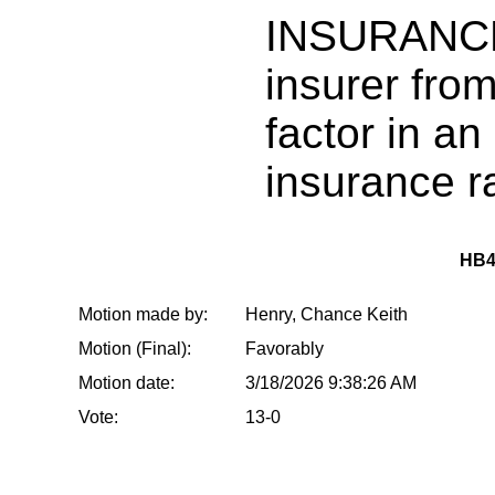
INSURANCE:
insurer from
factor in a
insurance ra
HB4
Motion made by:
Henry, Chance Keith
Motion (Final):
Favorably
Motion date:
3/18/2026 9:38:26 AM
Vote:
13-0