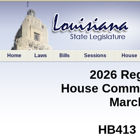
Home
Laws
Bills
Sessions
House
2026 Re
House Commit
Marc
HB413