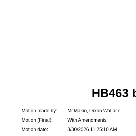
HB463 
Motion made by:
McMakin, Dixon Wallace
Motion (Final):
With Amendments
Motion date:
3/30/2026 11:25:10 AM