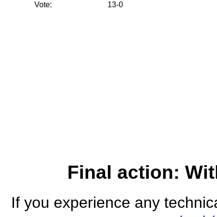
Vote:
13-0
Final action: W
If you experience any technical