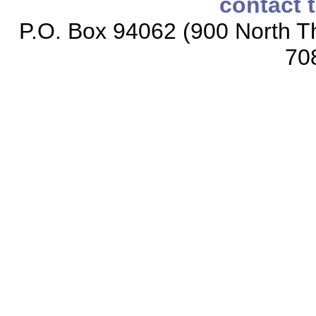
contact 
P.O. Box 94062 (900 North Th
70