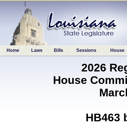
Home
Laws
Bills
Sessions
House
2026 Re
House Commi
Marc
HB463 