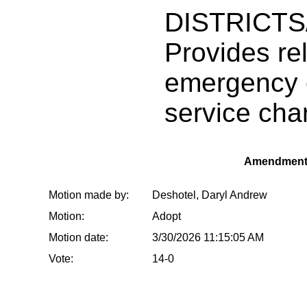
DISTRICT
Provides rel
emergency 
service cha
Amendment
Motion made by:
Deshotel, Daryl Andrew
Motion:
Adopt
Motion date:
3/30/2026 11:15:05 AM
Vote:
14-0