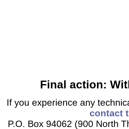
Final action: W
If you experience any technical
contact 
P.O. Box 94062 (900 North Th