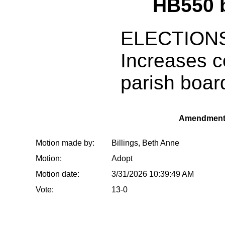
HB550 
ELECTION
Increases c
parish boa
Amendment
Motion made by:
Billings, Beth Anne
Motion:
Adopt
Motion date:
3/31/2026 10:39:49 AM
Vote:
13-0