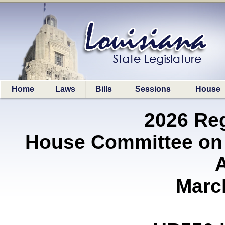
Home
Laws
Bills
Sessions
House
2026 Re
House Committee on
A
Marc