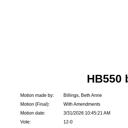
HB550 
Motion made by:
Billings, Beth Anne
Motion (Final):
With Amendments
Motion date:
3/31/2026 10:45:21 AM
Vote:
12-0