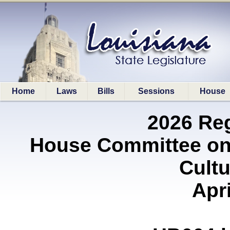
Home
Laws
Bills
Sessions
House
2026 Re
House Committee on 
Cultu
Apri