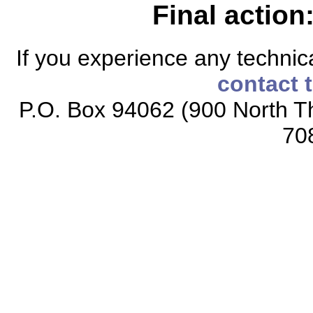
Final action
If you experience any technical
contact 
P.O. Box 94062 (900 North Th
70