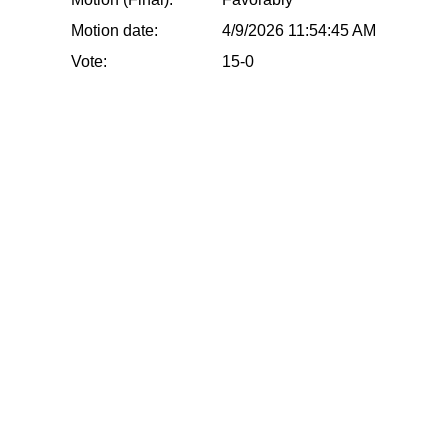
Motion date:
4/9/2026 11:54:45 AM
Vote:
15-0