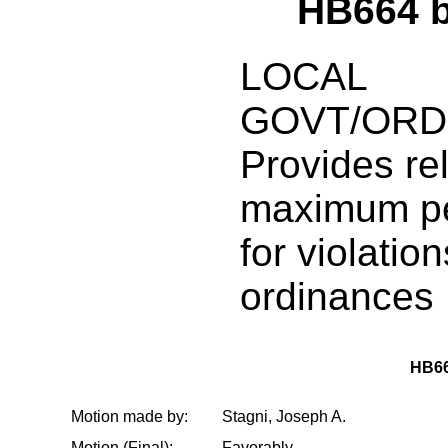
HB664 
LOCAL
GOVT/ORD
Provides rel
maximum pe
for violatio
ordinances
HB6
Motion made by:
Stagni, Joseph A.
Motion (Final):
Favorably