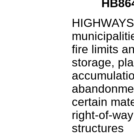
HB86
HIGHWAYS: 
municipaliti
fire limits a
storage, pl
accumulatio
abandonmen
certain mate
right-of-way
structures