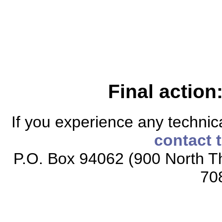
Final action
If you experience any technical
contact 
P.O. Box 94062 (900 North Th
70