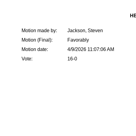
HB
Motion made by:
Jackson, Steven
Motion (Final):
Favorably
Motion date:
4/9/2026 11:07:06 AM
Vote:
16-0