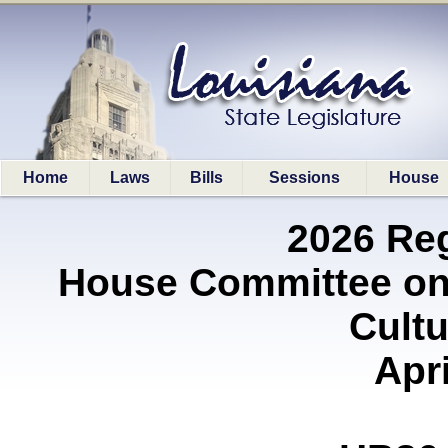
Home
Laws
Bills
Sessions
House
2026 Re
House Committee on 
Cultu
Apri