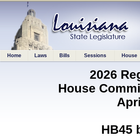
Home
Laws
Bills
Sessions
House
2026 Re
House Commit
Apri
HB45 