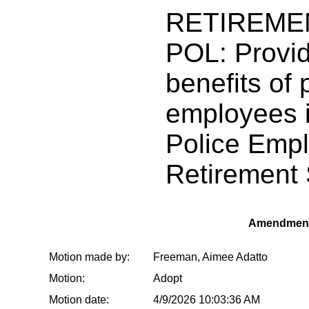
RETIREME
POL: Provid
benefits of 
employees i
Police Empl
Retirement
Amendment
Motion made by:
Freeman, Aimee Adatto
Motion:
Adopt
Motion date:
4/9/2026 10:03:36 AM