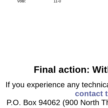
Vote:
11-0
Final action: W
If you experience any technical
contact 
P.O. Box 94062 (900 North Th