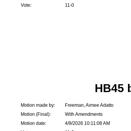
Vote:
11-0
HB45 
Motion made by:
Freeman, Aimee Adatto
Motion (Final):
With Amendments
Motion date:
4/9/2026 10:11:08 AM