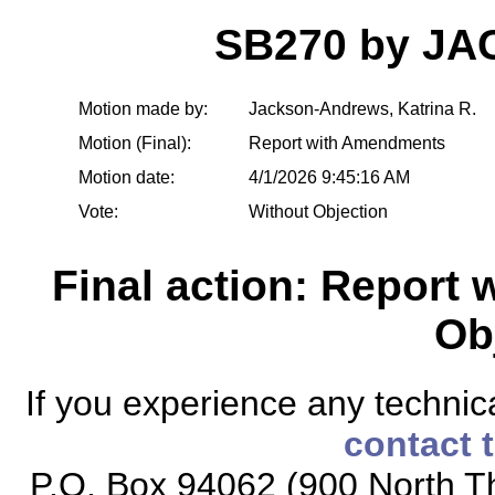
SB270 by J
Motion made by:
Jackson-Andrews, Katrina R.
Motion (Final):
Report with Amendments
Motion date:
4/1/2026 9:45:16 AM
Vote:
Without Objection
Final action: Report
Ob
If you experience any technical
contact 
P.O. Box 94062 (900 North Th