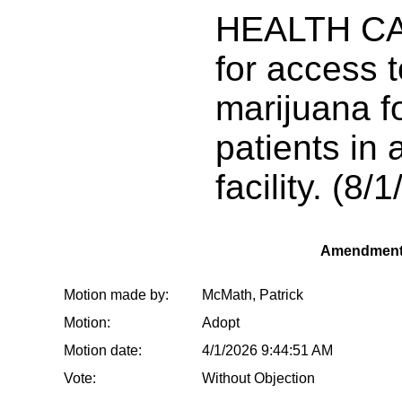
HEALTH CA
for access 
marijuana for
patients in 
facility. (8/1
Amendment
Motion made by:
McMath, Patrick
Motion:
Adopt
Motion date:
4/1/2026 9:44:51 AM
Vote:
Without Objection