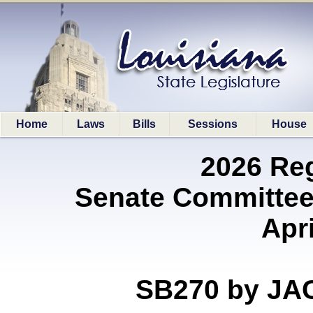
Home
Laws
Bills
Sessions
House
2026 Re
Senate Committee
Apri
SB270 by J