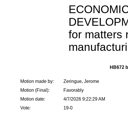
ECONOMI
DEVELOPME
for matters 
manufactur
HB672 
Motion made by:
Zeringue, Jerome
Motion (Final):
Favorably
Motion date:
4/7/2026 9:22:29 AM
Vote:
19-0