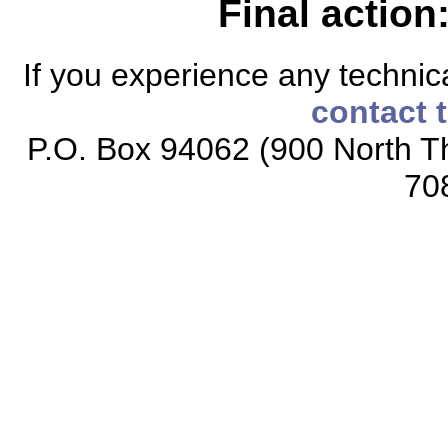
Final action
If you experience any technical
contact 
P.O. Box 94062 (900 North Th
70