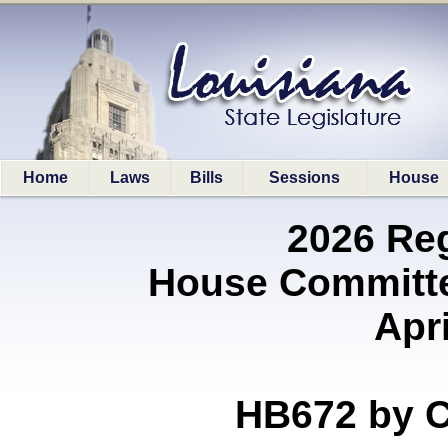
Home
Laws
Bills
Sessions
House
2026 Re
House Committe
Apri
HB672 by