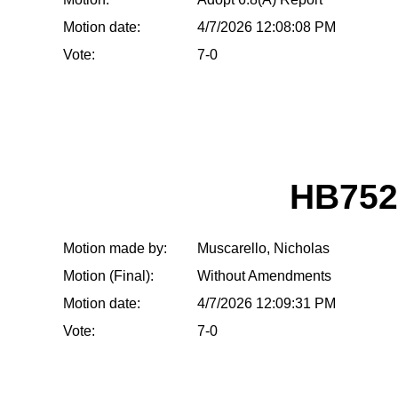
Motion date:
4/7/2026 12:08:08 PM
Vote:
7-0
HB752
Motion made by:
Muscarello, Nicholas
Motion (Final):
Without Amendments
Motion date:
4/7/2026 12:09:31 PM
Vote:
7-0