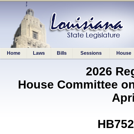
Home
Laws
Bills
Sessions
House
2026 Re
House Committee on
Apri
HB752