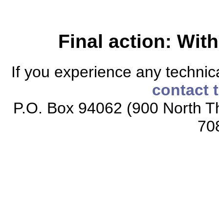
Final action: Wi
If you experience any technical
contact 
P.O. Box 94062 (900 North Th
70