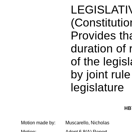
LEGISLATI
(Constituti
Provides th
duration of
of the legis
by joint rule
legislature
HB
Motion made by:
Muscarello, Nicholas
Motion:
Adopt 6.8(A) Report