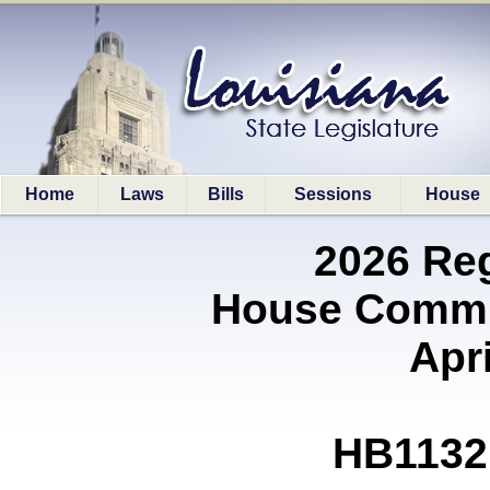
Home
Laws
Bills
Sessions
House
2026 Re
House Commit
Apri
HB1132