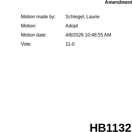
Amendment
Motion made by:
Schlegel, Laurie
Motion:
Adopt
Motion date:
4/8/2026 10:48:55 AM
Vote:
11-0
HB1132