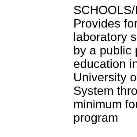
SCHOOLS/
Provides fo
laboratory 
by a public
education in
University 
System thr
minimum fo
program