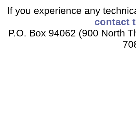
If you experience any technical
contact 
P.O. Box 94062 (900 North Th
70