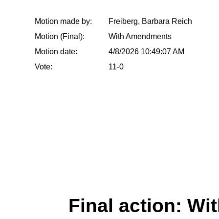
Motion made by:
Freiberg, Barbara Reich
Motion (Final):
With Amendments
Motion date:
4/8/2026 10:49:07 AM
Vote:
11-0
Final action: W