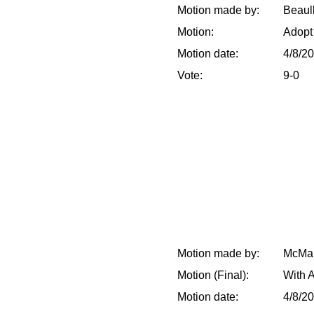
Motion made by:
Beaull
Motion:
Adopt
Motion date:
4/8/2
Vote:
9-0
Motion made by:
McMak
Motion (Final):
With 
Motion date:
4/8/2