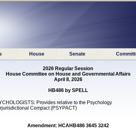
s
House
Senate
Committ
2026 Regular Session
House Committee on House and Governmental Affairs
April 8, 2026
HB486 by SPELL
CHOLOGISTS: Provides relative to the Psychology
erjurisdictional Compact (PSYPACT)
Amendment: HCAHB486 3645 3242