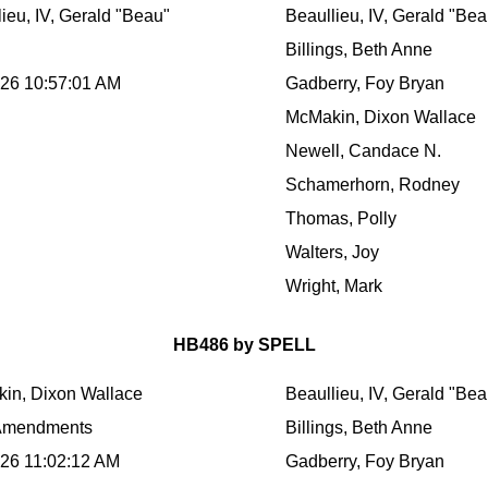
ieu, IV, Gerald "Beau"
Beaullieu, IV, Gerald "Bea
Billings, Beth Anne
026 10:57:01 AM
Gadberry, Foy Bryan
McMakin, Dixon Wallace
Newell, Candace N.
Schamerhorn, Rodney
Thomas, Polly
Walters, Joy
Wright, Mark
HB486 by SPELL
in, Dixon Wallace
Beaullieu, IV, Gerald "Bea
Amendments
Billings, Beth Anne
026 11:02:12 AM
Gadberry, Foy Bryan