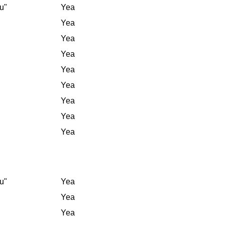
u"
Yea
Yea
Yea
Yea
Yea
Yea
Yea
Yea
Yea
u"
Yea
Yea
Yea