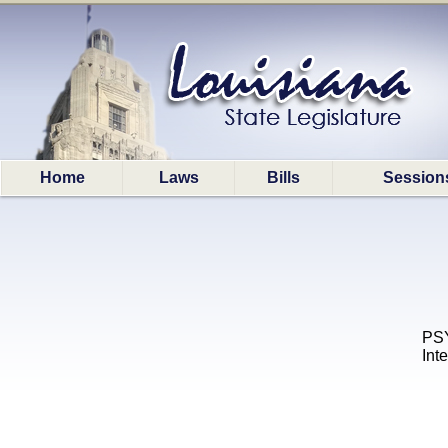
Home
Laws
Bills
Session
PSY
Int