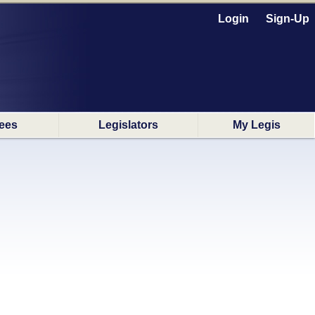
Login
Sign-Up
ees
Legislators
My Legis