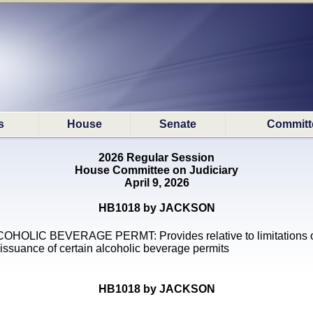
s
House
Senate
Committ
2026 Regular Session
House Committee on Judiciary
April 9, 2026
HB1018 by JACKSON
OHOLIC BEVERAGE PERMT: Provides relative to limitations 
 issuance of certain alcoholic beverage permits
HB1018 by JACKSON