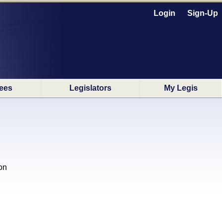
Login
Sign-Up
ees
Legislators
My Legis
on