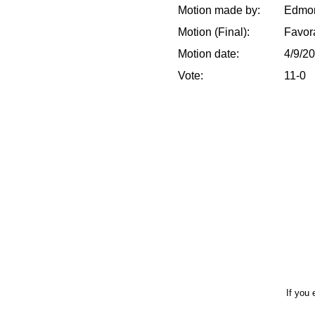
Motion made by:
Edmon
Motion (Final):
Favor
Motion date:
4/9/2
Vote:
11-0
If you 