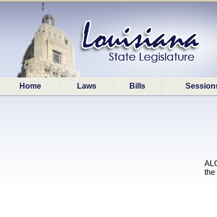
Home
Laws
Bills
Session
ALC
the