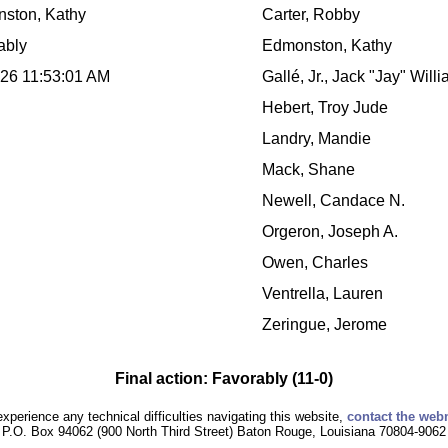
ston, Kathy
Carter, Robby
ably
Edmonston, Kathy
026 11:53:01 AM
Gallé, Jr., Jack "Jay" Will
Hebert, Troy Jude
Landry, Mandie
Mack, Shane
Newell, Candace N.
Orgeron, Joseph A.
Owen, Charles
Ventrella, Lauren
Zeringue, Jerome
Final action: Favorably (11-0)
experience any technical difficulties navigating this website,
contact the web
P.O. Box 94062 (900 North Third Street) Baton Rouge, Louisiana 70804-9062