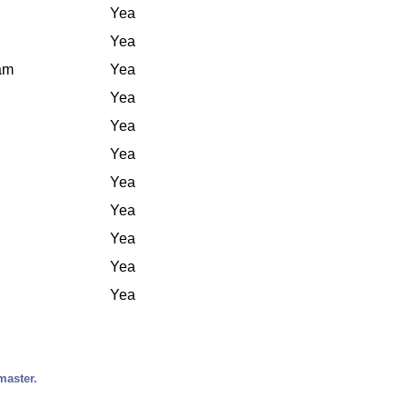
Yea
Yea
iam
Yea
Yea
Yea
Yea
Yea
Yea
Yea
Yea
Yea
master.