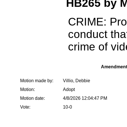
HB265 by 
CRIME: Prov
conduct that
crime of vi
Amendment
Motion made by:
Villio, Debbie
Motion:
Adopt
Motion date:
4/8/2026 12:04:47 PM
Vote:
10-0