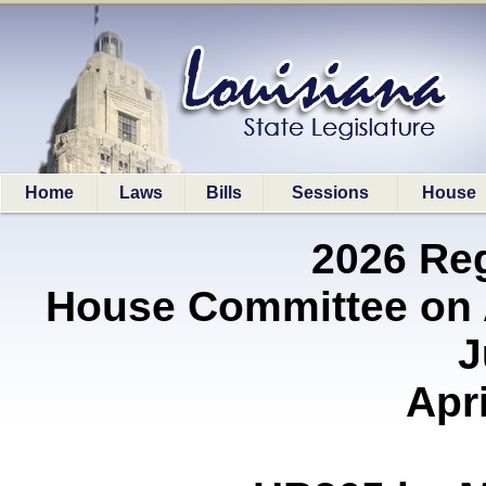
Home
Laws
Bills
Sessions
House
2026 Re
House Committee on A
J
Apri