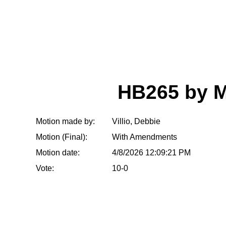
HB265 by 
Motion made by:
Villio, Debbie
Motion (Final):
With Amendments
Motion date:
4/8/2026 12:09:21 PM
Vote:
10-0