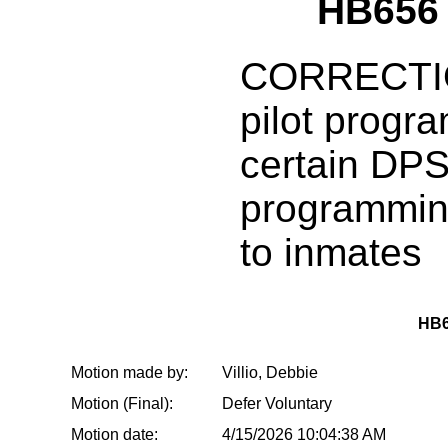
HB656
CORRECTIO
pilot progra
certain DP
programmin
to inmates
HB6
Motion made by:
Villio, Debbie
Motion (Final):
Defer Voluntary
Motion date:
4/15/2026 10:04:38 AM