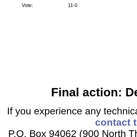
Vote:
11-0
Final action: D
If you experience any technical
contact 
P.O. Box 94062 (900 North Th