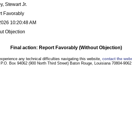
y, Stewart Jr.
t Favorably
2026 10:20:48 AM
ut Objection
Final action: Report Favorably (Without Objection)
experience any technical difficulties navigating this website,
contact the web
P.O. Box 94062 (900 North Third Street) Baton Rouge, Louisiana 70804-9062