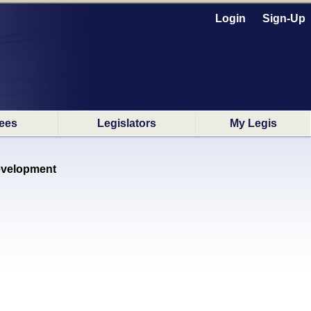
Login
Sign-Up
ees
Legislators
My Legis
Development