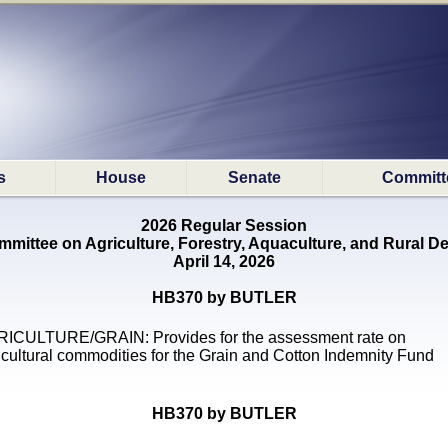
s
House
Senate
Committ
2026 Regular Session
mittee on Agriculture, Forestry, Aquaculture, and Rural 
April 14, 2026
HB370 by BUTLER
ICULTURE/GRAIN: Provides for the assessment rate on
icultural commodities for the Grain and Cotton Indemnity Fund
HB370 by BUTLER