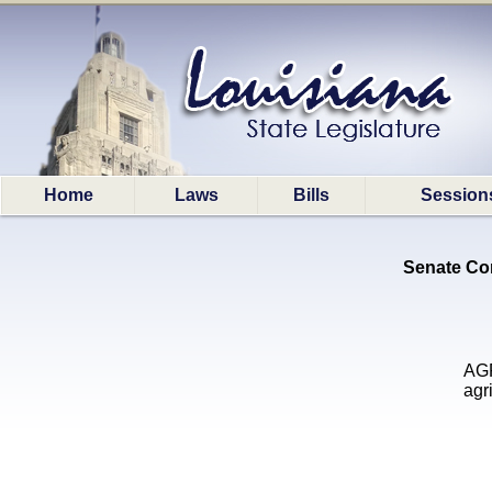
Home
Laws
Bills
Session
Senate Com
AGR
agr