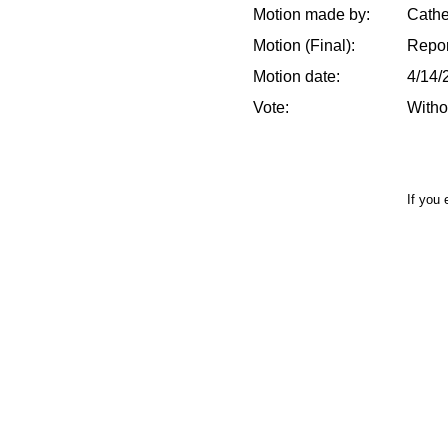
Motion made by:
Cathe
Motion (Final):
Repor
Motion date:
4/14/
Vote:
Witho
If you 