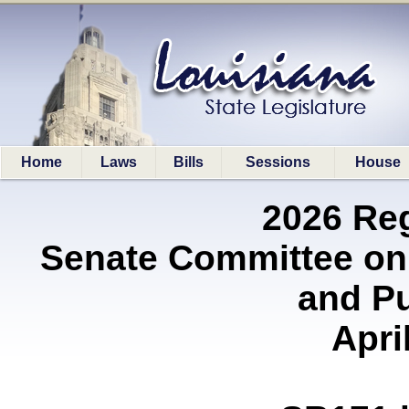
Home
Laws
Bills
Sessions
House
2026 Re
Senate Committee on
and P
Apri