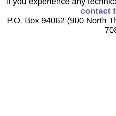
If you experience any technical
contact 
P.O. Box 94062 (900 North Th
70