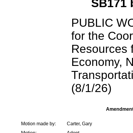
SB171 
PUBLIC WO
for the Coo
Resources f
Economy, N
Transportati
(8/1/26)
Amendment
Motion made by:
Carter, Gary
Motion:
Adopt