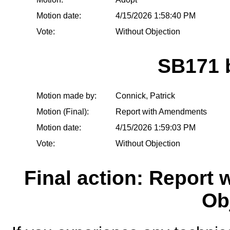
Motion date:
4/15/2026 1:58:40 PM
Vote:
Without Objection
SB171 
Motion made by:
Connick, Patrick
Motion (Final):
Report with Amendments
Motion date:
4/15/2026 1:59:03 PM
Vote:
Without Objection
Final action: Report
Ob