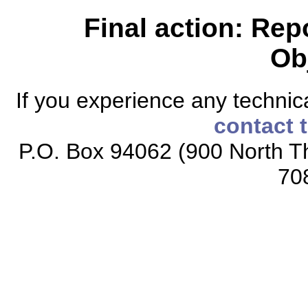
Final action: Rep
Ob
If you experience any technical
contact 
P.O. Box 94062 (900 North Th
70