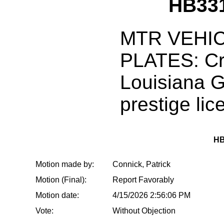
HB33
MTR VEHIC
PLATES: Cr
Louisiana 
prestige lic
HB
Motion made by:
Connick, Patrick
Motion (Final):
Report Favorably
Motion date:
4/15/2026 2:56:06 PM
Vote:
Without Objection