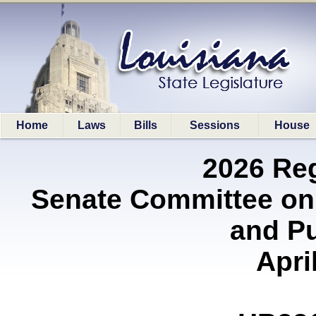
Home
Laws
Bills
Sessions
House
2026 Re
Senate Committee on
and P
Apri