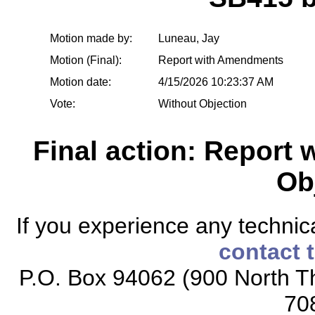
Motion made by:
Luneau, Jay
Motion (Final):
Report with Amendments
Motion date:
4/15/2026 10:23:37 AM
Vote:
Without Objection
Final action: Report
Ob
If you experience any technical
contact 
P.O. Box 94062 (900 North Th
70