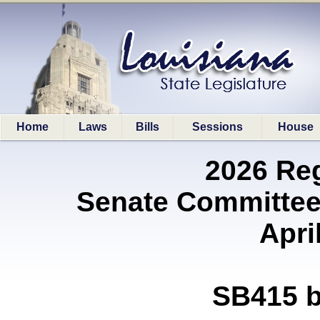
Home
Laws
Bills
Sessions
House
2026 Re
Senate Committee
Apri
SB415 