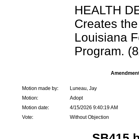
HEALTH D
Creates th
Louisiana 
Program. (8
Amendment
Motion made by:
Luneau, Jay
Motion:
Adopt
Motion date:
4/15/2026 9:40:19 AM
Vote:
Without Objection
SB415 