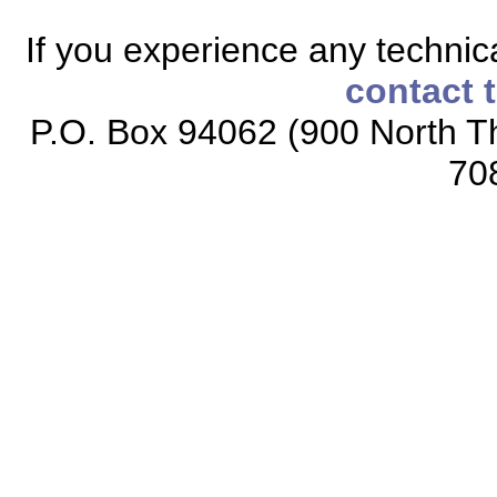
If you experience any technical
contact 
P.O. Box 94062 (900 North Th
70