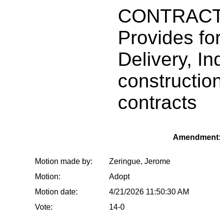
CONTRACT
Provides for
Delivery, In
constructio
contracts
Amendment:
Motion made by:
Zeringue, Jerome
Motion:
Adopt
Motion date:
4/21/2026 11:50:30 AM
Vote:
14-0