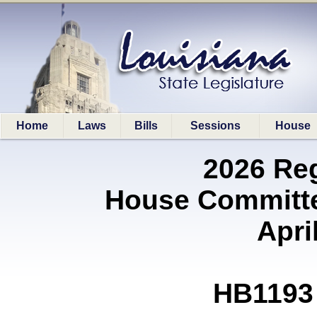
Home
Laws
Bills
Sessions
House
2026 Re
House Committe
Apri
HB1193