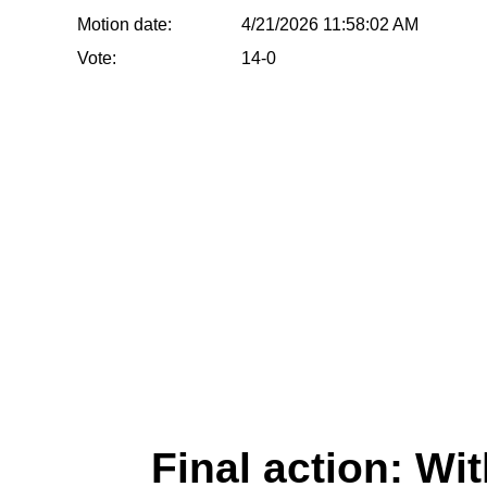
Motion date:
4/21/2026 11:58:02 AM
Vote:
14-0
Final action: W