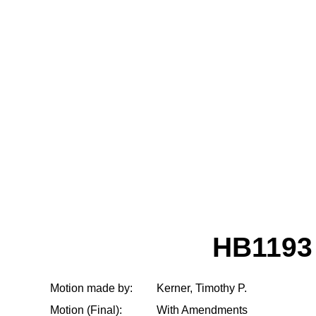
HB1193
Motion made by:
Kerner, Timothy P.
Motion (Final):
With Amendments