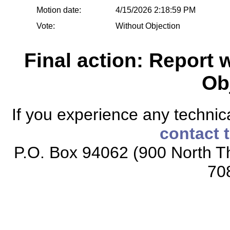
Motion date:
4/15/2026 2:18:59 PM
Vote:
Without Objection
Final action: Report
Ob
If you experience any technical
contact 
P.O. Box 94062 (900 North Th
70