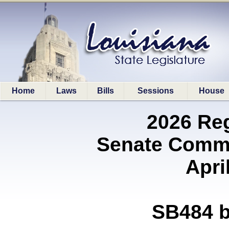
Home
Laws
Bills
Sessions
House
2026 Re
Senate Commi
Apri
SB484 