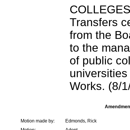
COLLEGES/
Transfers ce
from the Bo
to the man
of public c
universitie
Works. (8/1
Amendment
Motion made by:
Edmonds, Rick
Motion:
Adopt