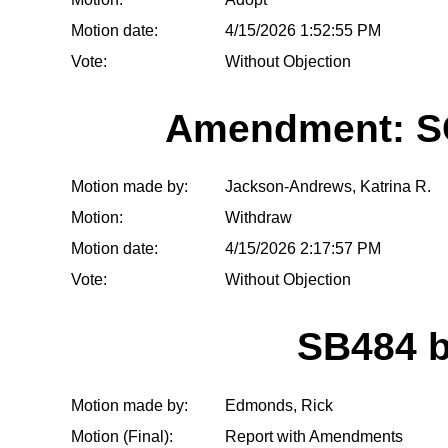
Motion date:
4/15/2026 1:52:55 PM
Vote:
Without Objection
Amendment: S
Motion made by:
Jackson-Andrews, Katrina R.
Motion:
Withdraw
Motion date:
4/15/2026 2:17:57 PM
Vote:
Without Objection
SB484 
Motion made by:
Edmonds, Rick
Motion (Final):
Report with Amendments