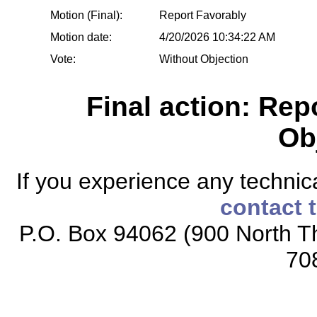
Motion (Final):
Report Favorably
Motion date:
4/20/2026 10:34:22 AM
Vote:
Without Objection
Final action: Rep
Ob
If you experience any technical
contact 
P.O. Box 94062 (900 North Th
70