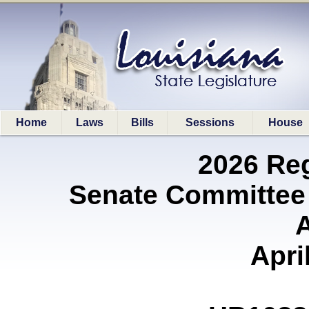
Home
Laws
Bills
Sessions
House
2026 Re
Senate Committee
A
Apri