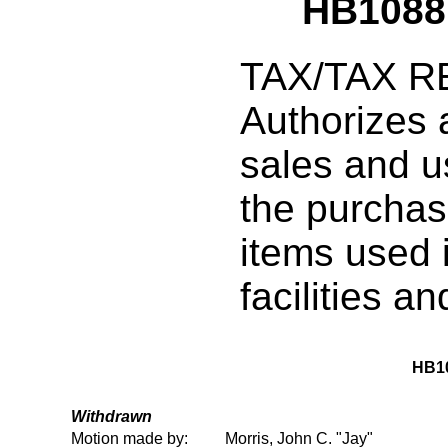
HB1088
TAX/TAX R
Authorizes 
sales and u
the purchas
items used 
facilities an
HB1
Withdrawn
Motion made by:
Morris, John C. "Jay"