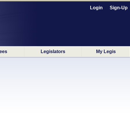
Login
Sign-Up
ees
Legislators
My Legis