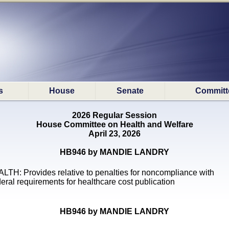
s
House
Senate
Committ
2026 Regular Session
House Committee on Health and Welfare
April 23, 2026
HB946 by MANDIE LANDRY
LTH: Provides relative to penalties for noncompliance with
eral requirements for healthcare cost publication
HB946 by MANDIE LANDRY