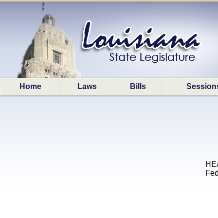
Home
Laws
Bills
Session
HEA
Fed