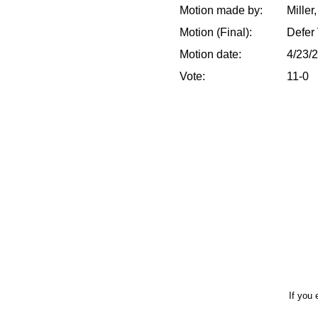
Motion made by:
Miller
Motion (Final):
Defer 
Motion date:
4/23/
Vote:
11-0
If you 