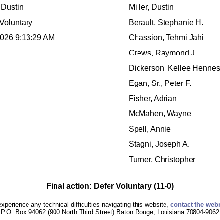
, Dustin
Miller, Dustin
Voluntary
Berault, Stephanie H.
2026 9:13:29 AM
Chassion, Tehmi Jahi
Crews, Raymond J.
Dickerson, Kellee Henne
Egan, Sr., Peter F.
Fisher, Adrian
McMahen, Wayne
Spell, Annie
Stagni, Joseph A.
Turner, Christopher
Final action: Defer Voluntary (11-0)
experience any technical difficulties navigating this website,
contact the web
P.O. Box 94062 (900 North Third Street) Baton Rouge, Louisiana 70804-9062