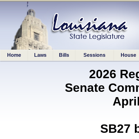
Home
Laws
Bills
Sessions
House
2026 Re
Senate Comm
Apri
SB27 