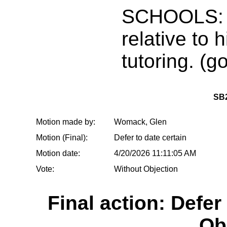
SCHOOLS: 
relative to
tutoring. (g
SB
Motion made by:
Womack, Glen
Motion (Final):
Defer to date certain
Motion date:
4/20/2026 11:11:05 AM
Vote:
Without Objection
Final action: Defer
Ob