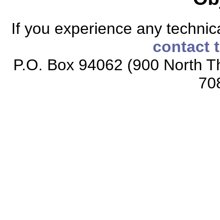
If you experience any technical
contact 
P.O. Box 94062 (900 North Th
70