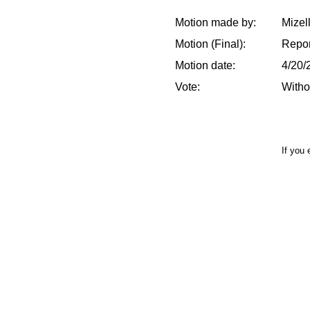
Motion made by:
Mizel
Motion (Final):
Repor
Motion date:
4/20/
Vote:
Witho
If you 