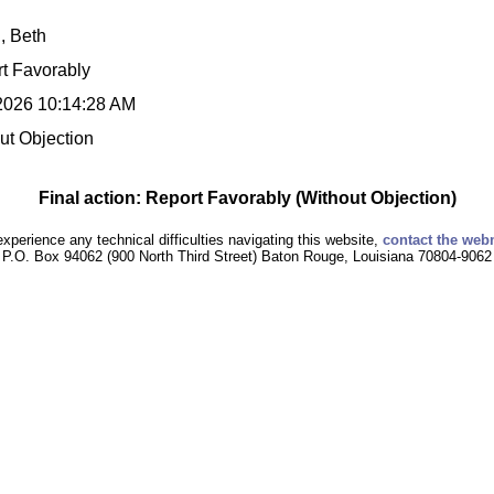
l, Beth
t Favorably
2026 10:14:28 AM
ut Objection
Final action: Report Favorably (Without Objection)
experience any technical difficulties navigating this website,
contact the web
P.O. Box 94062 (900 North Third Street) Baton Rouge, Louisiana 70804-9062