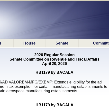
s
House
Senate
Committ
2026 Regular Session
Senate Committee on Revenue and Fiscal Affairs
April 20, 2026
HB1179 by BACALA
/AD VALOREM-MFG/EXEMP: Extends eligibility for the ad
orem tax exemption for certain manufacturing establishments to
tain aerospace manufacturing establishments
HB1179 by BACALA