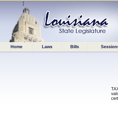
Home
Laws
Bills
Session
TAX
val
cer