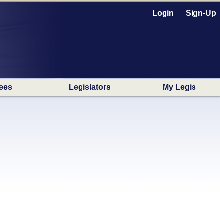
Login
Sign-Up
ees
Legislators
My Legis