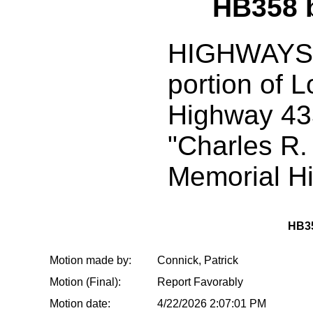
HB358 
HIGHWAYS:
portion of L
Highway 43
"Charles R.
Memorial H
HB3
Motion made by:
Connick, Patrick
Motion (Final):
Report Favorably
Motion date:
4/22/2026 2:07:01 PM