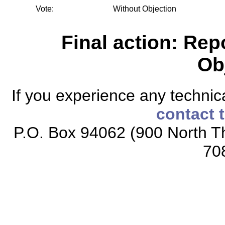
Vote:
Without Objection
Final action: Rep
Ob
If you experience any technical
contact 
P.O. Box 94062 (900 North Th
70