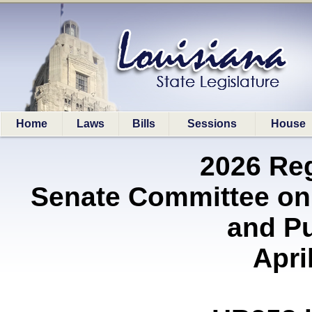
Home
Laws
Bills
Sessions
House
2026 Re
Senate Committee on
and P
Apri