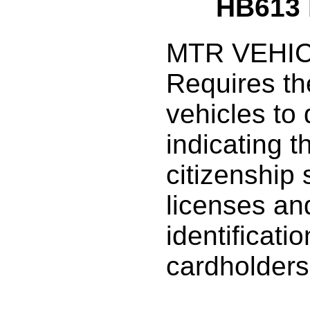
HB613
MTR VEHIC
Requires the
vehicles to
indicating t
citizenship 
licenses an
identificati
cardholders