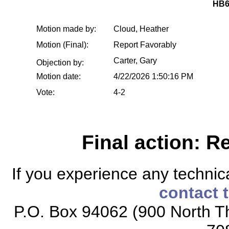
HB6
Motion made by:
Cloud, Heather
Motion (Final):
Report Favorably
Carter, Gary
Objection by:
Motion date:
4/22/2026 1:50:16 PM
Vote:
4-2
Final action: R
If you experience any technical
contact 
P.O. Box 94062 (900 North Th