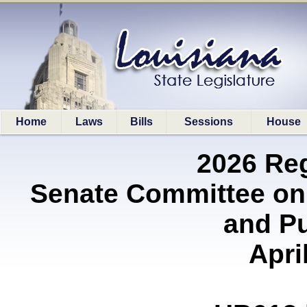
Home
Laws
Bills
Sessions
House
2026 Re
Senate Committee on
and P
Apri