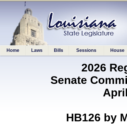
Home
Laws
Bills
Sessions
House
2026 Re
Senate Commit
Apri
HB126 by 