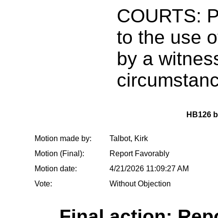
COURTS: Pr
to the use o
by a witnes
circumstan
HB126 
Motion made by:
Talbot, Kirk
Motion (Final):
Report Favorably
Motion date:
4/21/2026 11:09:27 AM
Vote:
Without Objection
Final action: Rep