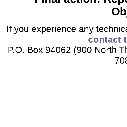
Ob
If you experience any technical
contact 
P.O. Box 94062 (900 North Th
70