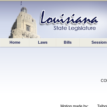
Home
Laws
Bills
Session
COR
Motion made by:
Talbot