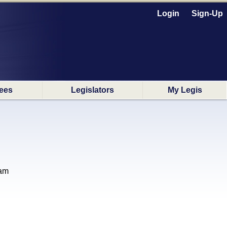
Login
Sign-Up
ees
Legislators
My Legis
ram