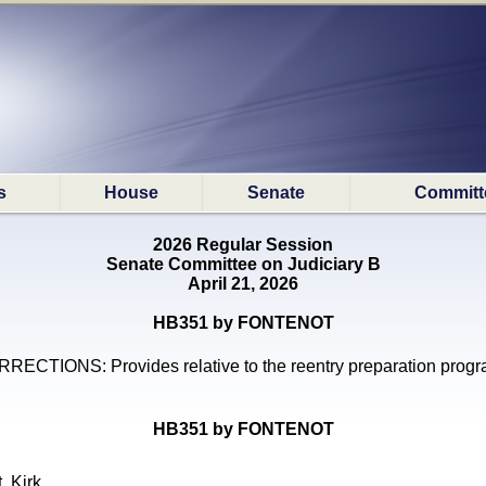
s
House
Senate
Committ
2026 Regular Session
Senate Committee on Judiciary B
April 21, 2026
HB351 by FONTENOT
RECTIONS: Provides relative to the reentry preparation prog
HB351 by FONTENOT
, Kirk