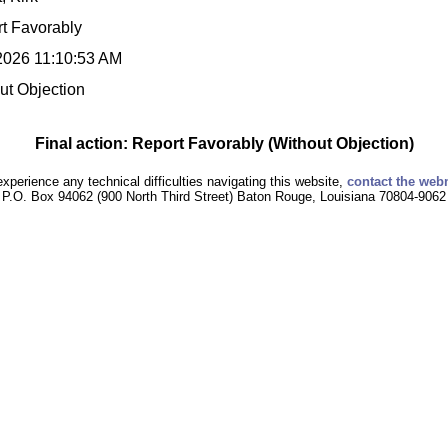
t Favorably
2026 11:10:53 AM
ut Objection
Final action: Report Favorably (Without Objection)
experience any technical difficulties navigating this website,
contact the web
P.O. Box 94062 (900 North Third Street) Baton Rouge, Louisiana 70804-9062