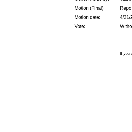
Motion (Final):
Repor
Motion date:
4/21/
Vote:
Witho
If you 