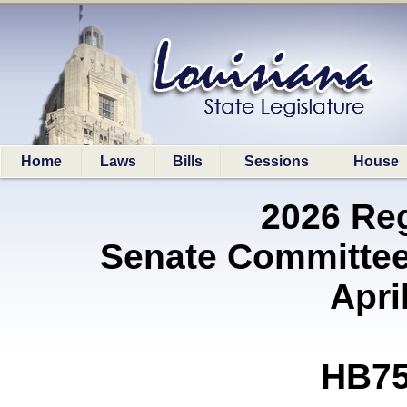
Home
Laws
Bills
Sessions
House
2026 Re
Senate Committee
Apri
HB75