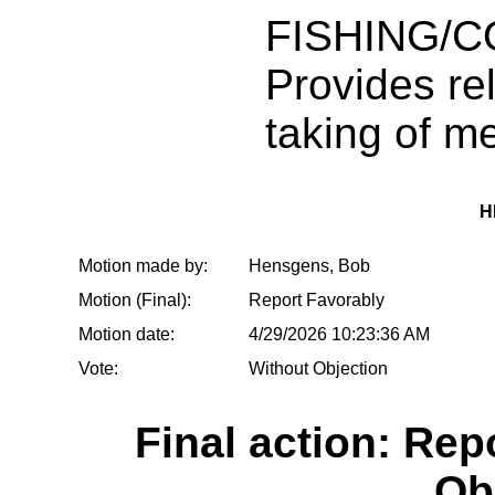
FISHING/
Provides rel
taking of 
H
Motion made by:
Hensgens, Bob
Motion (Final):
Report Favorably
Motion date:
4/29/2026 10:23:36 AM
Vote:
Without Objection
Final action: Rep
Ob