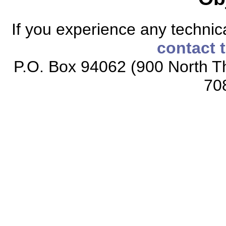
If you experience any technical
contact 
P.O. Box 94062 (900 North Th
70