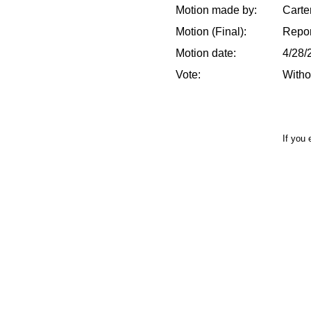
Motion made by:
Carte
Motion (Final):
Repor
Motion date:
4/28/
Vote:
Witho
If you 