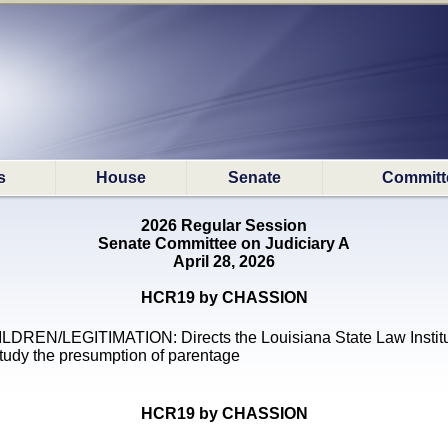
s
House
Senate
Committ
2026 Regular Session
Senate Committee on Judiciary A
April 28, 2026
HCR19 by CHASSION
LDREN/LEGITIMATION: Directs the Louisiana State Law Instit
study the presumption of parentage
HCR19 by CHASSION