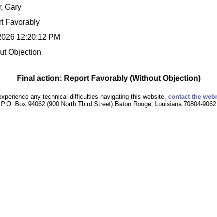
r, Gary
t Favorably
2026 12:20:12 PM
ut Objection
Final action: Report Favorably (Without Objection)
experience any technical difficulties navigating this website,
contact the web
P.O. Box 94062 (900 North Third Street) Baton Rouge, Louisiana 70804-9062