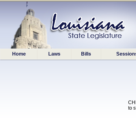
Home
Laws
Bills
Session
CHI
to 