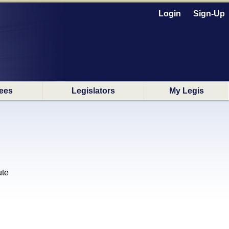
Login
Sign-Up
ees
Legislators
My Legis
ute