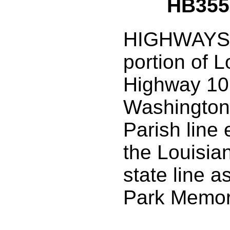
HB355
HIGHWAYS:
portion of L
Highway 10
Washington
Parish line 
the Louisia
state line a
Park Memor