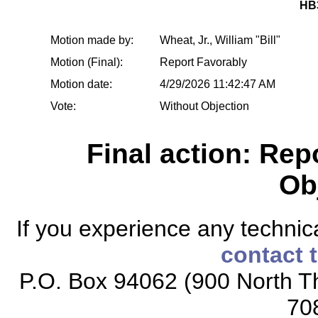
HB
Motion made by:
Wheat, Jr., William "Bill"
Motion (Final):
Report Favorably
Motion date:
4/29/2026 11:42:47 AM
Vote:
Without Objection
Final action: Rep
Ob
If you experience any technical
contact 
P.O. Box 94062 (900 North Th
70