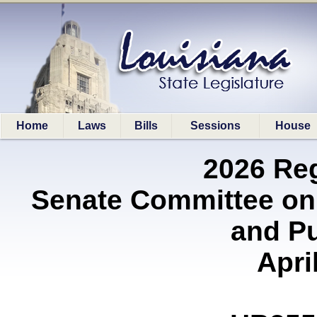
Home
Laws
Bills
Sessions
House
2026 Re
Senate Committee on
and P
Apri