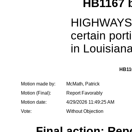
HB1167 
HIGHWAYS:
certain port
in Louisian
HB11
Motion made by:
McMath, Patrick
Motion (Final):
Report Favorably
Motion date:
4/29/2026 11:49:25 AM
Vote:
Without Objection
Final action: Rep