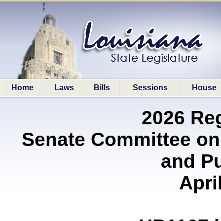
Home
Laws
Bills
Sessions
House
2026 Re
Senate Committee on
and P
Apri