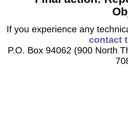
Ob
If you experience any technical
contact 
P.O. Box 94062 (900 North Th
70