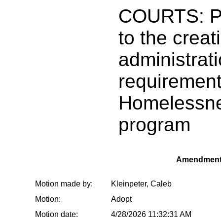
COURTS: Pr
to the creat
administratio
requirement
Homelessne
program
Amendment
Motion made by:
Kleinpeter, Caleb
Motion:
Adopt
Motion date:
4/28/2026 11:32:31 AM