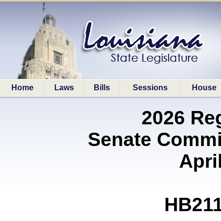
Home
Laws
Bills
Sessions
House
2026 Re
Senate Commit
Apri
HB211