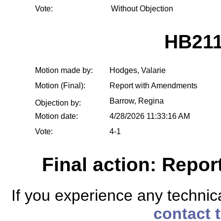
Vote:
Without Objection
HB211
Motion made by:
Hodges, Valarie
Motion (Final):
Report with Amendments
Barrow, Regina
Objection by:
Motion date:
4/28/2026 11:33:16 AM
Vote:
4-1
Final action: Repo
If you experience any technical
contact 