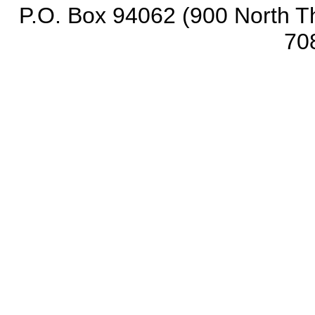
P.O. Box 94062 (900 North Th
70