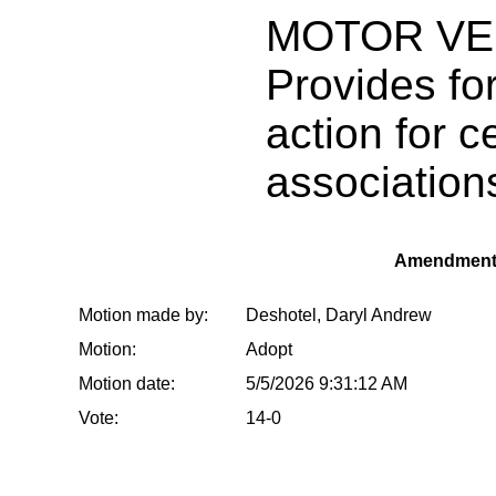
MOTOR VE
Provides for
action for c
associations
Amendment
Motion made by:
Deshotel, Daryl Andrew
Motion:
Adopt
Motion date:
5/5/2026 9:31:12 AM
Vote:
14-0