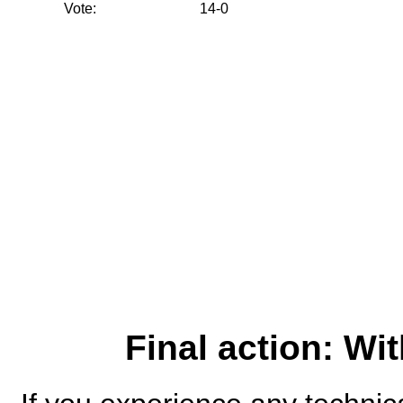
Vote:
14-0
Final action: W