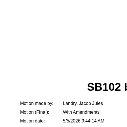
SB102 
Motion made by:
Landry, Jacob Jules
Motion (Final):
With Amendments
Motion date:
5/5/2026 9:44:14 AM