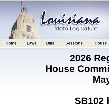
Home
Laws
Bills
Sessions
House
2026 Re
House Commi
May
SB102 