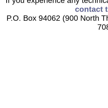
If you experience any technical
contact 
P.O. Box 94062 (900 North Th
70