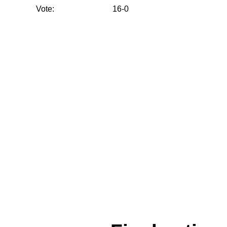
Vote:
16-0