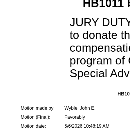
HB1011 
JURY DUTY:
to donate t
compensatio
program of 
Special Ad
HB10
Motion made by:
Wyble, John E.
Motion (Final):
Favorably
Motion date:
5/6/2026 10:48:19 AM