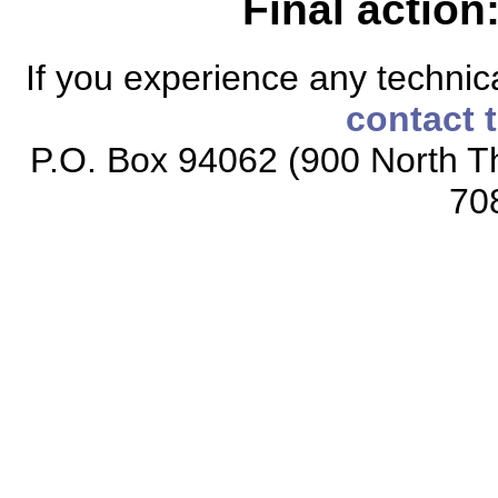
Final action
If you experience any technical
contact 
P.O. Box 94062 (900 North Th
70