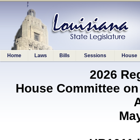
Home
Laws
Bills
Sessions
House
2026 Re
House Committee on
A
May