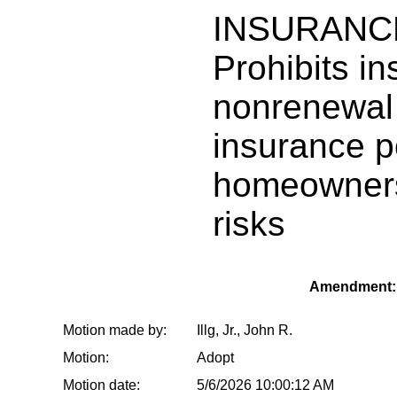
INSURANC
Prohibits in
nonrenewal 
insurance p
homeowners 
risks
Amendment: 
Motion made by:
Illg, Jr., John R.
Motion:
Adopt
Motion date:
5/6/2026 10:00:12 AM