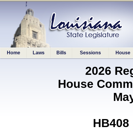
Home
Laws
Bills
Sessions
House
2026 Re
House Commit
May
HB408