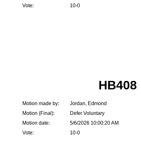
Vote:
10-0
HB408
Motion made by:
Jordan, Edmond
Motion (Final):
Defer Voluntary
Motion date:
5/6/2026 10:00:20 AM
Vote:
10-0