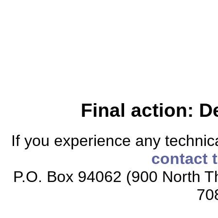
Final action: D
If you experience any technical
contact 
P.O. Box 94062 (900 North Th
70