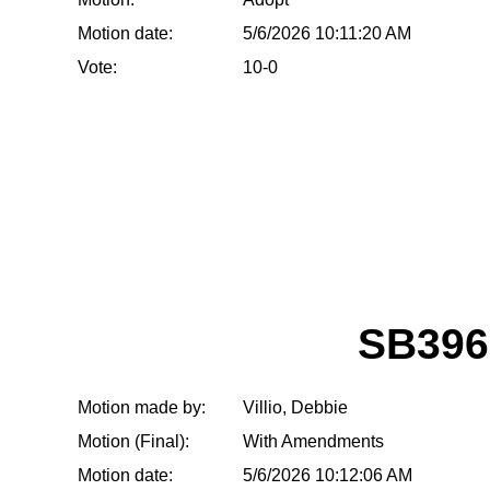
Motion date:
5/6/2026 10:11:20 AM
Vote:
10-0
SB396
Motion made by:
Villio, Debbie
Motion (Final):
With Amendments
Motion date:
5/6/2026 10:12:06 AM