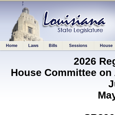
Home
Laws
Bills
Sessions
House
2026 Re
House Committee on A
J
May