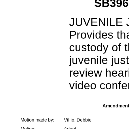
SB396
JUVENILE 
Provides tha
custody of t
juvenile jus
review hear
video confe
Amendment
Motion made by:
Villio, Debbie
Motion:
Adopt