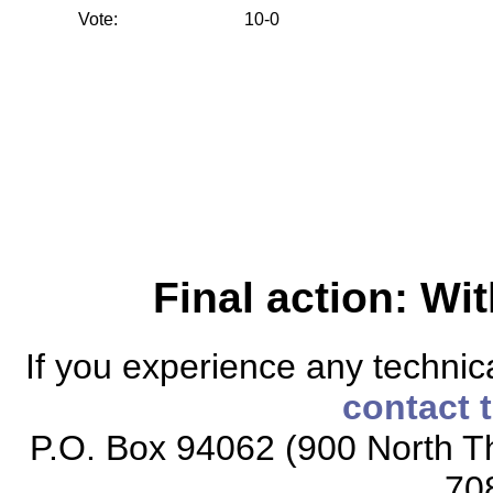
Vote:
10-0
Final action: W
If you experience any technical
contact 
P.O. Box 94062 (900 North Th
70